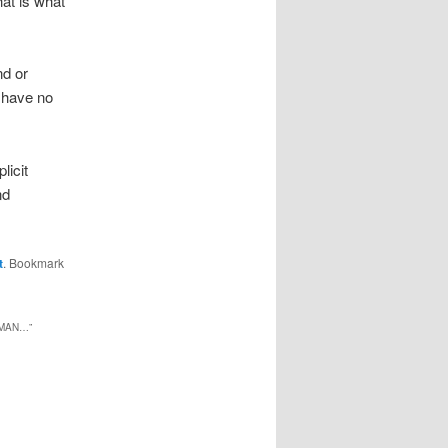
hat is what
nd or
I have no
licit
nd
t
. Bookmark
XMAN…
”