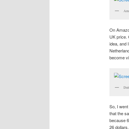
Ama
On Amazon.
UK price. 
idea, and 
Netherland
become vis
Dut
So, I went
that the s
because 60
26 dollars,