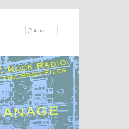
Search