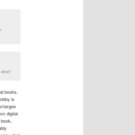
s
t about?
eal books,
lobby is
l charges
m digital
e book,
ably