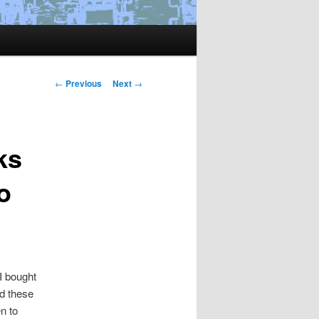
Post
←
Previous
Next
→
navigation
ks
o
I bought
ld these
n to