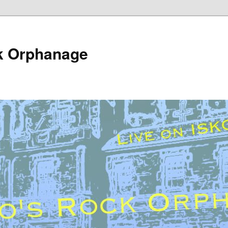
k Orphanage