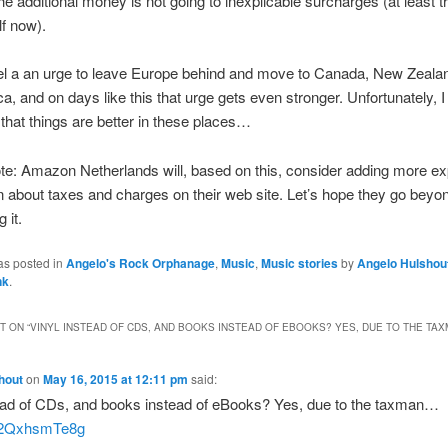
the additional money is not going to inexplicable surcharges (at least t
lf now).
eel a an urge to leave Europe behind and move to Canada, New Zeala
ca, and on days like this that urge gets even stronger. Unfortunately, 
that things are better in these places…
te: Amazon Netherlands will, based on this, consider adding more exp
n about taxes and charges on their web site. Let’s hope they go beyo
 it.
as posted in
Angelo's Rock Orphanage
,
Music
,
Music stories
by
Angelo Hulshou
nk
.
 ON “
VINYL INSTEAD OF CDS, AND BOOKS INSTEAD OF EBOOKS? YES, DUE TO THE TA
hout
on
May 16, 2015 at 12:11 pm
said:
tead of CDs, and books instead of eBooks? Yes, due to the taxman…
co/2QxhsmTe8g