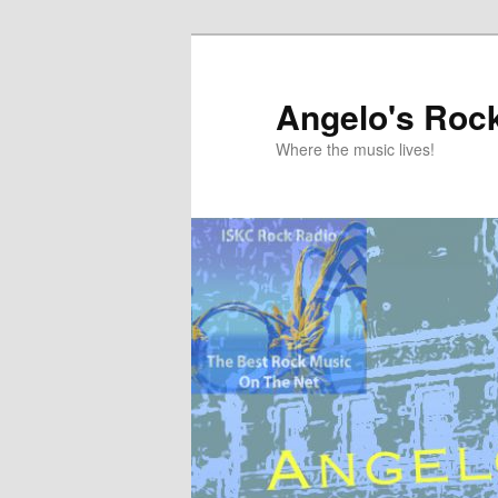
Skip
to
primary
Angelo's Roc
content
Where the music lives!