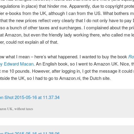
regulations in place) that hinder me. Apparently, due to copyright prote
der e-books from the UK, although I can from the US. What bothers 
s that the new prices reflect very clearly that I do not only have to pa
lso a bunch of other taxes and surcharges. I complained about the pr
 at Amazon, but even the friendly lady working there, who called me l
er, could not explain all of that.
ow what I mean – here’s what happened. I wanted to buy the book
Ro
y Edward Macan
. An English book, so I went to Amazon UK. Nice, t
 me 10 pounds. However, after logging in, I got the message it could 
tside the UK, so I had to go to Amazon.nl, the Dutch site.
zon UK, without taxes