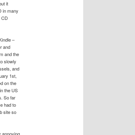
ut it
D in many
a CD
Kindle –
er and
om and the
to slowly
ssels, and
uary 1st,
ed on the
 in the US
. So far
ve had to
b site so
y annoying