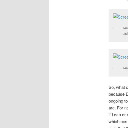
Ama
und
Ama
So, what d
because Eu
ongoing to
are. For n
if I can or
which cost