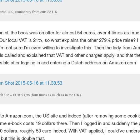
zon UK, cannot buy from outside UK
nl, the book was on offer for almost 54 euros, over 4 times as muc
Our local VAT is 21%, so what explains the other 279% price raise? I
I’m not sure I’m even willing to investigate this. Then the lady from 
s called and explained that VAT and other charges apply, and that th
ible after logging in and entering a Dutch address on Amazon.com.
ch site – EUR 53,96 (four times as much as in the UK)
 to Amazon.com, the US site and indeed (after removing some cookie
ame e-book costs 19 dollars there. Then I logged in and suddenly the 
 dollars, roughly 53 euro indeed. With VAT applied, I could’ve unders
 but this is double that.