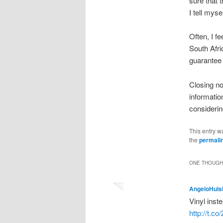
sure that 
I tell myse
Often, I f
South Afri
guarantee 
Closing no
informatio
considering
This entry w
the
permali
ONE THOUGHT
AngeloHuls
Vinyl ins
http://t.