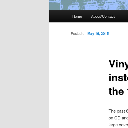
Main
Home
About/Contact
menu
Posted on
May 16, 2015
Vin
ins
the
The past 6
on CD and/
large cove