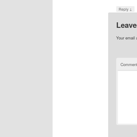
↓
Reply
Leave
Your email 
Commen