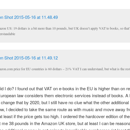
zon US: 19 dollars is a bit more than 10 pounds, but UK doesn’t apply VAT to books, so that’
erstandable
zon.com price for EU countries is 60 dollars – 21% VAT I can understand, but what is the res
id I do? I found out that VAT on e-books in the EU is higher than on r
ropean law considers them electronic services instead of books. A 
 change that by 2020, but I still have no clue what the other additiona
ow, I decided to take the same route as with music and move away fro
 at least if the price gets too high. I ordered the hardcover edition of th
 me 38 pounds in the Amazon UK store, but at least I can be reason