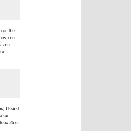
h as the
 have no
Amazon
ese
s) I found
price
tood 25 or