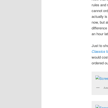
rules and 
cannot or
actually i
now, but a
difference
an hour lat
Just to sh
Classics
b
would cost
ordered ou
Ama