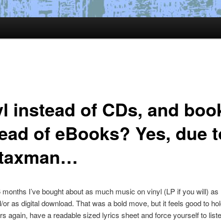
yl instead of CDs, and boo
tead of eBooks? Yes, due t
 taxman…
 months I’ve bought about as much music on vinyl (LP if you will) as 
or as digital download. That was a bold move, but it feels good to ho
rs again, have a readable sized lyrics sheet and force yourself to liste