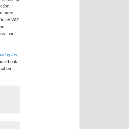
ction, I
me more
y Dutch VAT
ice
ess than
cking the
he e-book
not be