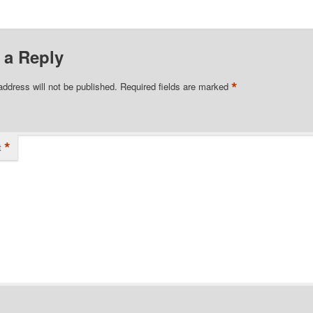
 a Reply
*
address will not be published.
Required fields are marked
*
t