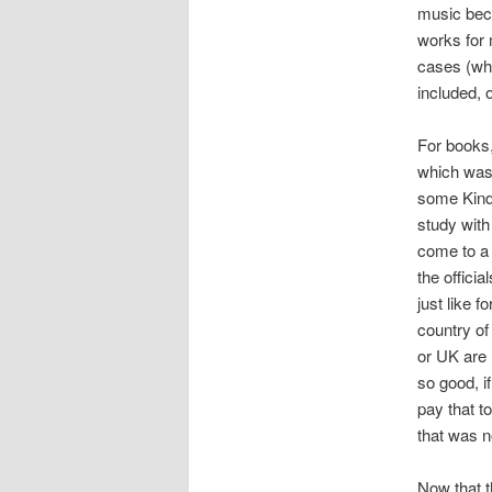
music beca
works for
cases (whi
included, 
For books,
which was 
some Kindl
study with
come to a 
the offici
just like 
country of
or UK are
so good, i
pay that t
that was n
Now that t