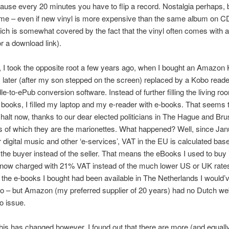
use every 20 minutes you have to flip a record. Nostalgia perhaps, b
 me – even if new vinyl is more expensive than the same album on C
ch is somewhat covered by the fact that the vinyl often comes with 
or a download link).
 I took the opposite root a few years ago, when I bought an Amazon 
later (after my son stepped on the screen) replaced by a Kobo read
e-to-ePub conversion software. Instead of further filling the living ro
 books, I filled my laptop and my e-reader with e-books. That seems 
halt now, thanks to our dear elected politicians in The Hague and Bru
als of which they are the marionettes. What happened? Well, since Jan
for digital music and other ‘e-services’, VAT in the EU is calculated bas
 the buyer instead of the seller. That means the eBooks I used to buy
 now charged with 21% VAT instead of the much lower US or UK rates
f the e-books I bought had been available in The Netherlands I would’
oo – but Amazon (my preferred supplier of 20 years) had no Dutch we
o issue.
his has changed however, I found out that there are more (and equall