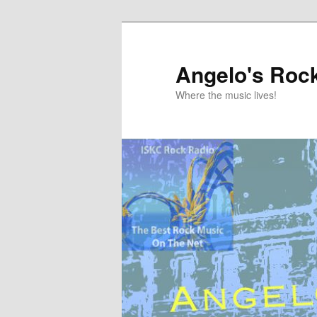
Skip
to
primary
Angelo's Roc
content
Where the music lives!