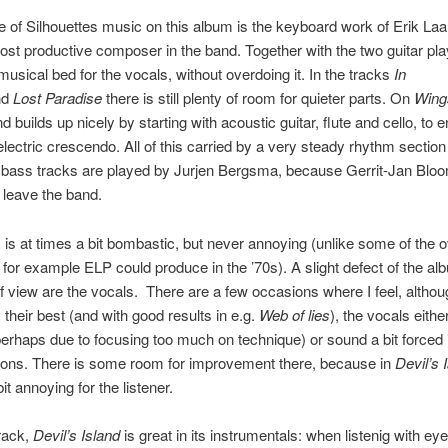
e of Silhouettes music on this album is the keyboard work of Erik Laa
ost productive composer in the band. Together with the two guitar pl
musical bed for the vocals, without overdoing it. In the tracks
In
nd
Lost Paradise
there is still plenty of room for quieter parts. On
Wing
d builds up nicely by starting with acoustic guitar, flute and cello, to 
 electric crescendo. All of this carried by a very steady rhythm sectio
e bass tracks are played by Jurjen Bergsma, because Gerrit-Jan Blo
 leave the band.
is at times a bit bombastic, but never annoying (unlike some of the 
t for example ELP could produce in the ’70s). A slight defect of the al
f view are the vocals. There are a few occasions where I feel, althou
 their best (and with good results in e.g.
Web of lies
), the vocals eithe
erhaps due to focusing too much on technique) or sound a bit forced 
ions. There is some room for improvement there, because in
Devil’s 
it annoying for the listener.
track,
Devil’s Island
is great in its instrumentals: when listenig with ey