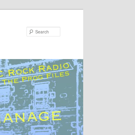
Search