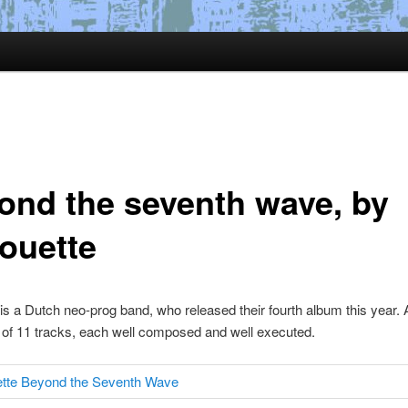
ond the seventh wave, by
houette
 is a Dutch neo-prog band, who released their fourth album this year.
 of 11 tracks, each well composed and well executed.