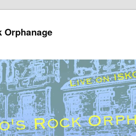
k Orphanage