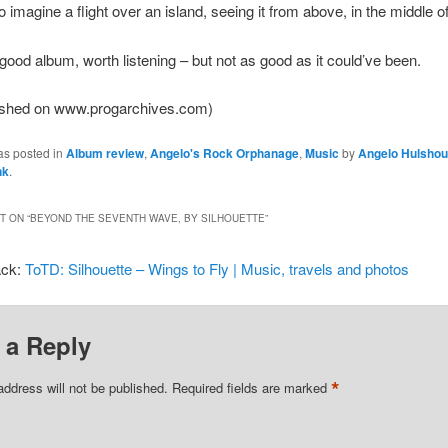
to imagine a flight over an island, seeing it from above, in the middle o
 good album, worth listening – but not as good as it could’ve been.
lished on www.progarchives.com)
as posted in
Album review
,
Angelo's Rock Orphanage
,
Music
by
Angelo Hulshou
nk
.
 ON “
BEYOND THE SEVENTH WAVE, BY SILHOUETTE
”
ack:
ToTD: Silhouette – Wings to Fly | Music, travels and photos
 a Reply
*
address will not be published.
Required fields are marked