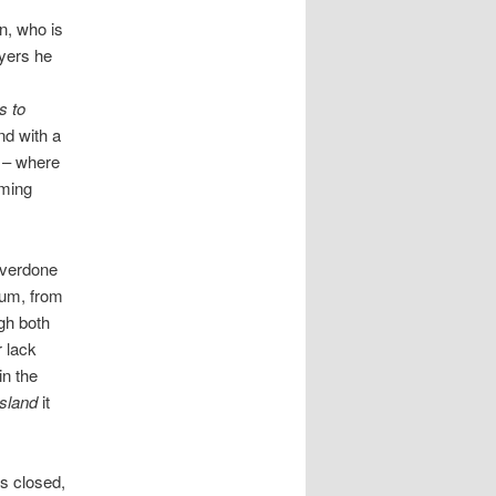
n, who is
ayers he
s to
end with a
n – where
oming
overdone
bum, from
gh both
r lack
in the
Island
it
es closed,