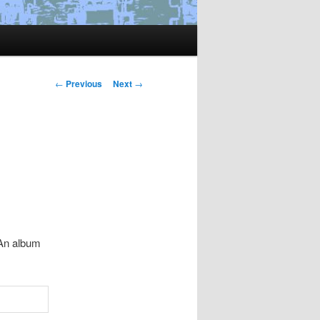
Post
←
Previous
Next
→
navigation
 An album