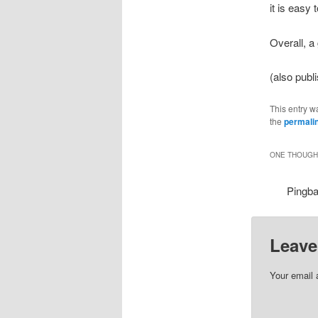
it is easy 
Overall, a
(also pub
This entry w
the
permali
ONE THOUGHT
Pingb
Leave
Your email 