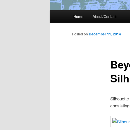
Main
Home
About/Contact
menu
Posted on
December 11, 2014
Bey
Sil
Silhouette
consisting