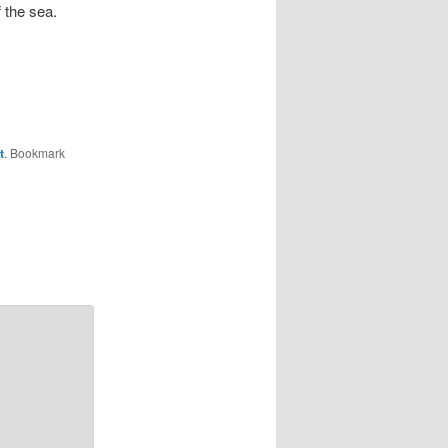
f the sea.
t
. Bookmark