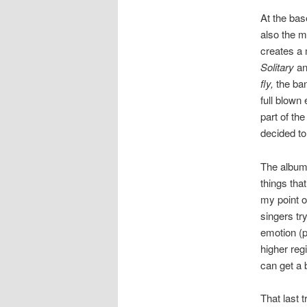
At the bas
also the m
creates a 
Solitary
a
fly,
the ban
full blown
part of th
decided to
The album 
things tha
my point o
singers try
emotion (p
higher reg
can get a b
That last 