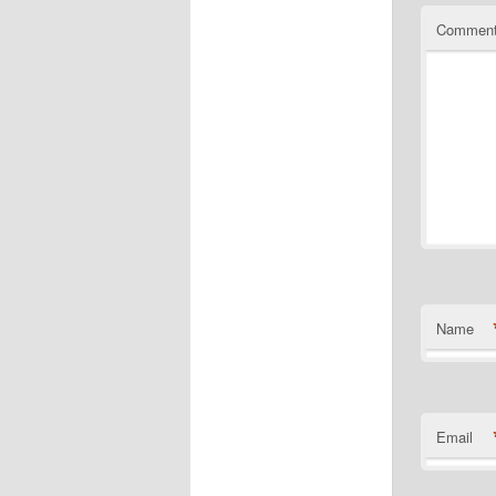
Commen
Name
Email