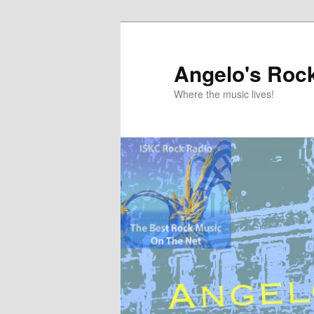
Skip
to
primary
Angelo's Roc
content
Where the music lives!