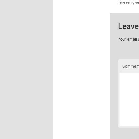
This entry w
Leave
Your email 
Commen