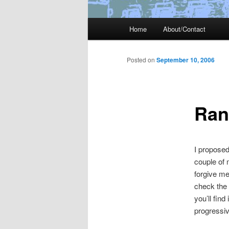
Main
Home
About/Contact
menu
Posted on
September 10, 2006
Ran
I propose
couple of
forgive me
check the
you’ll find
progressive