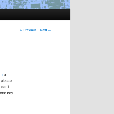
Post
←
Previous
Next
→
navigation
om
a
– please
 can’t
 one day