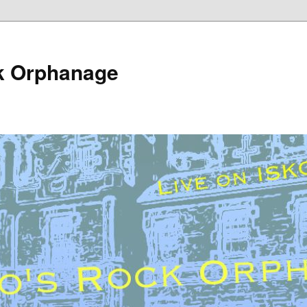
k Orphanage