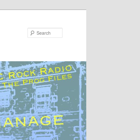
Search