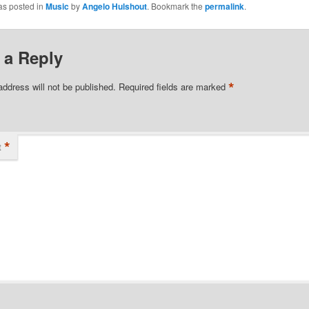
as posted in
Music
by
Angelo Hulshout
. Bookmark the
permalink
.
 a Reply
*
address will not be published.
Required fields are marked
*
t