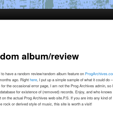
dom album/review
d to have a random review/random album feature on
ProgArchives.c
 months ago. Right
here
, I put up a simple sample of what it could do 
 for the occasional error page, I am not the Prog Archives admin, so I
 database for existence of (removed) records. Enjoy, and who knows
 it on the actual Prog Archives web site.P.S. If you are into any kind of
 rock or derived style of music, this site is worth a visit!